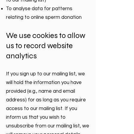
to our mailing list)
To analyse data for patterns
relating to online sperm donation
We use cookies to allow
us to record website
analytics
If you sign up to our mailing list, we
will hold the information you have
provided (e.g., name and email
address) for as long as you require
access to our mailing list. If you
inform us that you wish to
unsubscribe from our mailing list, we