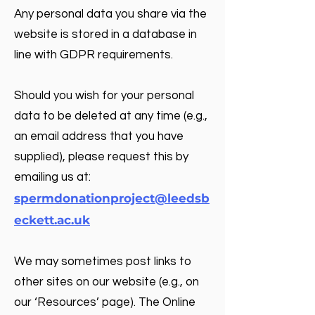
Any personal data you share via the
website is stored in a database in
line with GDPR requirements.
Should you wish for your personal
data to be deleted at any time (e.g.,
an email address that you have
supplied), please request this by
emailing us at:
spermdonationproject@leedsb
eckett.ac.uk
We may sometimes post links to
other sites on our website (e.g., on
our ‘Resources’ page). The Online