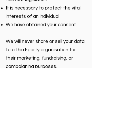
It is necessary to protect the vital
interests of an individual
We have obtained your consent
We will never share or sell your data
to a third-party organisation for
their marketing, fundraising, or
campaigning purposes.
Your rights
You have many rights under data
protection legislation. You can find
out your rights by visiting the
Information Commissioner’s Office