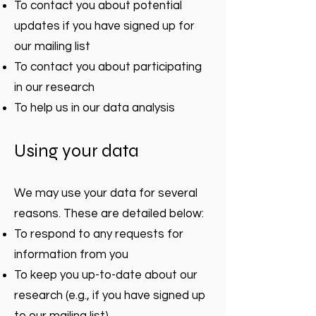
To contact you about potential
updates if you have signed up for
our mailing list
To contact you about participating
in our research
To help us in our data analysis
Using your data
We may use your data for several
reasons. These are detailed below:
To respond to any requests for
information from you
To keep you up-to-date about our
research (e.g., if you have signed up