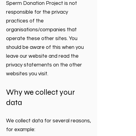
Sperm Donation Project is not
responsible for the privacy
practices of the
organisations/companies that
operate these other sites. You
should be aware of this when you
leave our website and read the
privacy statements on the other
websites you visit.
Why we collect your
data
We collect data for several reasons,
for example: