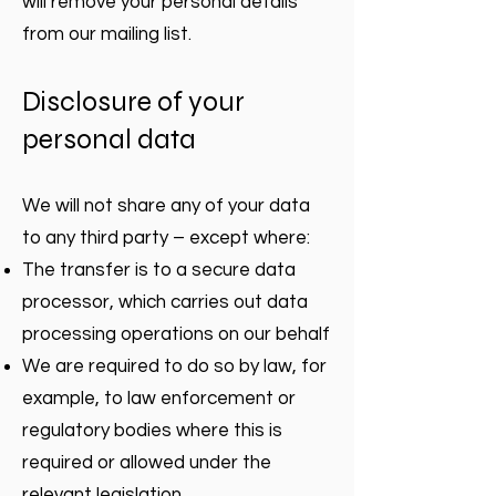
will remove your personal details
from our mailing list.
Disclosure of your
personal data
We will not share any of your data
to any third party – except where:
The transfer is to a secure data
processor, which carries out data
processing operations on our behalf
We are required to do so by law, for
example, to law enforcement or
regulatory bodies where this is
required or allowed under the
relevant legislation