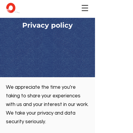
Privacy policy
We appreciate the time you’re
taking to share your experiences
with us and your interest in our work.
We take your privacy and data
security seriously.