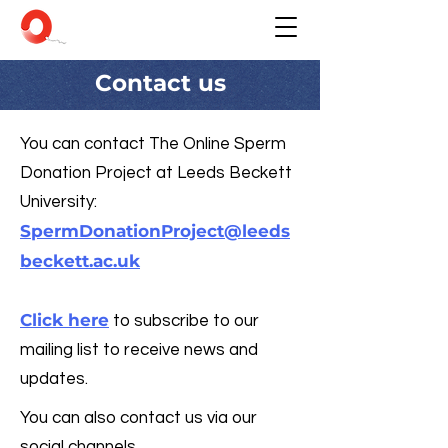
Contact us
You can contact The Online Sperm
Donation Project at Leeds Beckett
University:
SpermDonationProject@leeds
beckett.ac.uk
Click here
to subscribe to our
mailing list to receive news and
updates.
You can also contact us via our
social channels.