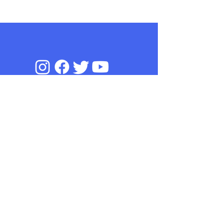
We take your privacy and data
security seriously.
privacy
To find out more,
read our
policy
© 2019 Online Sperm Donation Project,
Leeds Beckett University