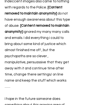
Indeccent images also came to nothing
with regards to the Police.
[Content
removed to maintain anonymity]
do not
have enough awareness about this type
of abuse.
[Content removed to maintain
anonymity]
ignored my many many calls
and emails. I did everything i could to
bring about some kind of justice which
almost finished me off , but the
psychopaths are so clever ,
manipulative, persuassive that they get
away with it and continue time after
time, change there settings/ on line
name and keep the stuff which works
........
I hope in the future someone does
something about this growing area of