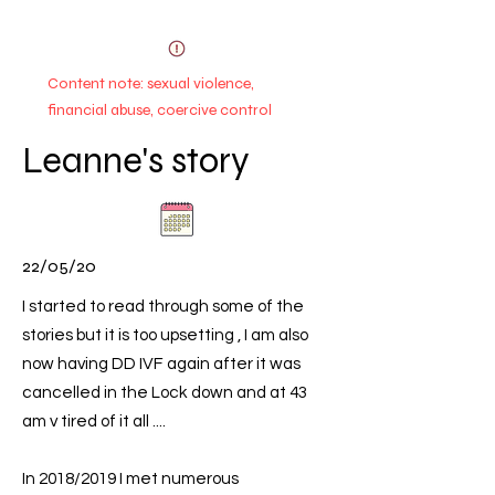
Content note: sexual violence,
financial abuse, coercive control
Leanne's story
22/05/20
I started to read through some of the
stories but it is too upsetting , I am also
now having DD IVF again after it was
cancelled in the Lock down and at 43
am v tired of it all ....
In 2018/2019 I met numerous