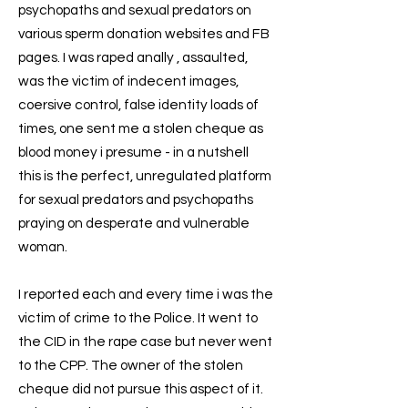
psychopaths and sexual predators on
various sperm donation websites and FB
pages. I was raped anally , assaulted,
was the victim of indecent images,
coersive control, false identity loads of
times, one sent me a stolen cheque as
blood money i presume - in a nutshell
this is the perfect, unregulated platform
for sexual predators and psychopaths
praying on desperate and vulnerable
woman.
I reported each and every time i was the
victim of crime to the Police. It went to
the CID in the rape case but never went
to the CPP. The owner of the stolen
cheque did not pursue this aspect of it.