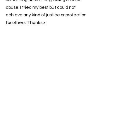
abuse. I tried my best but could not
achieve any kind of justice or protection
for others. Thanks x
We take your privacy and data
security seriously.
privacy
To find out more,
read our
policy