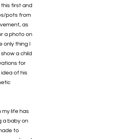
 this first and
ges/pots from
olvement, as
or a photo on
 only thing I
n show a child
vations for
 idea of his
etic
 my life has
g a baby on
 made to